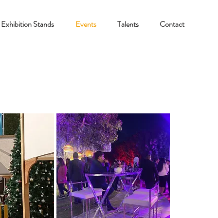
Exhibition Stands
Events
Talents
Contact