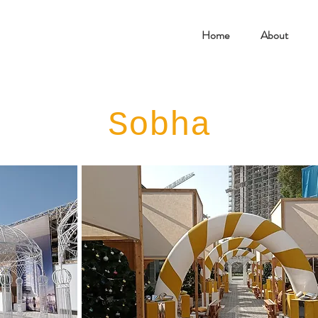
Home
About
Sobha