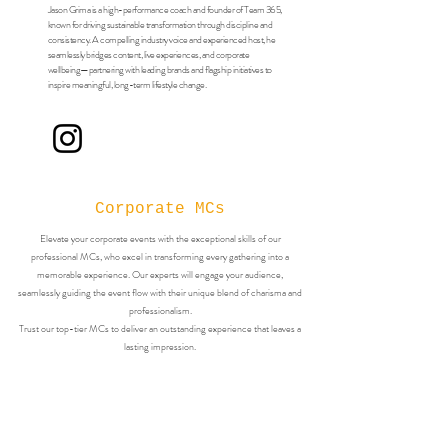
Jason Grima is a high-performance coach and founder of Team 365,
known for driving sustainable transformation through discipline and
consistency. A compelling industry voice and experienced host, he
seamlessly bridges content, live experiences, and corporate
wellbeing—partnering with leading brands and flagship initiatives to
inspire meaningful, long-term lifestyle change.
Corporate MCs
Elevate your corporate events with the exceptional skills of our
professional MCs, who excel in transforming every gathering into a
memorable experience. Our experts will engage your audience,
seamlessly guiding the event flow with their unique blend of charisma and
professionalism.
Trust our top-tier MCs to deliver an outstanding experience that leaves a
lasting impression.