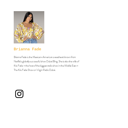
Brianna Fade
Brianna Fade is the Mexican-American sweetheart known from
Netflix’s globally successful show Dubai Bling. She is also the wife of
Kris Fade – the host of the biggest radio show in the Middle East –
The Kris Fade Show on Virgin Radio Dubai.