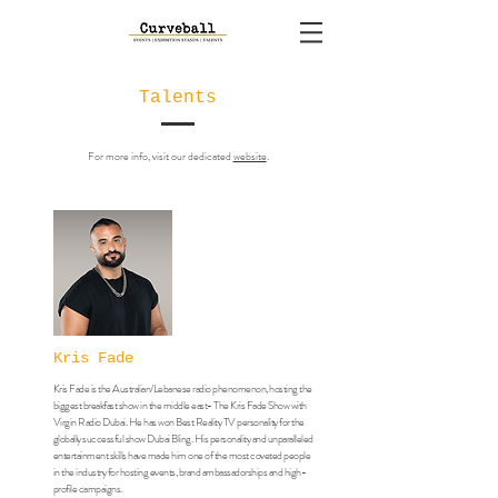
Talents
For more info, visit our dedicated
website
.
Kris Fade
Kris Fade is the Australian/Lebanese radio phenomenon, hosting the
biggest breakfast show in the middle east- The Kris Fade Show with
Virgin Radio Dubai. He has won Best Reality TV personality for the
globally successful show Dubai Bling. His personality and unparalleled
entertainment skills have made him one of the most coveted people
in the industry for hosting events, brand ambassadorships and high-
profile campaigns.