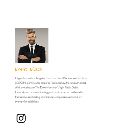
Brent Black
Originally from Los Angeles, California, Brent Black moved to Dubai
in 2008 to continue his career as Radio Jockey. He is now the host
of his own show on The Drive Home on Virgin Radio Dubai.
​He works with some of the biggest brands on social media and is
frequently seen hosting conferences, corporate events and fun
events with celebrities.