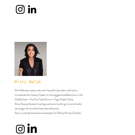
Priti Malik
​Priti Malik has made a name for herself in the radio world and is
considered the Gossip Queen on the biggest breakfast show in the
Middle East – The Kris Fade Show on Virgin Radio Dubai.
She is frequently seen hosting events and working on social media
campaigns for local and international brands.
​​​She is currently the brand ambassador for Edit by Ahmed Seddiqi.