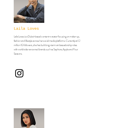
Laila Loves
Laila Loves is a Dubai-based content-creator focusing on make-up,
fashion and lifestyle across her social media platforms. Currently at 1.2
million IG followers, she has built long-term ambassadorship roles
with worldwide renowned brands such as Sephora, Apple and Four
Seasons.