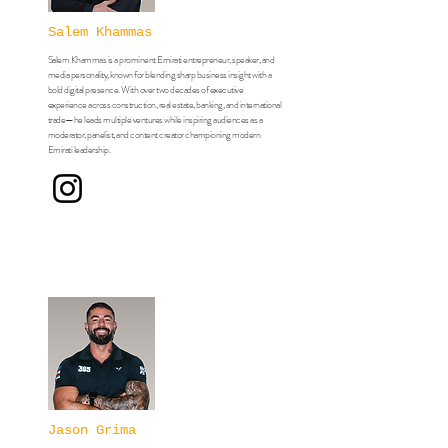
Salem Khammas
Salem Khammas is a prominent Emirati entrepreneur, speaker, and
media personality, known for blending sharp business insight with a
bold digital presence. With over two decades of executive
experience across construction, real estate, banking, and international
trade—he leads multiple ventures while inspiring audiences as a
moderator, panelist, and content creator championing modern
Emirati leadership.
Jason Grima