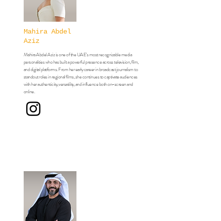
Mahira Abdel
Aziz
Mahira Abdel Aziz is one of the UAE’s most recognizable media
personalities who has built a powerful presence across television, film,
and digital platforms. From her early career in broadcast journalism to
standout roles in regional films,
she continues to captivate audiences
with her authenticity, versatility, and influence both on-screen and
online.