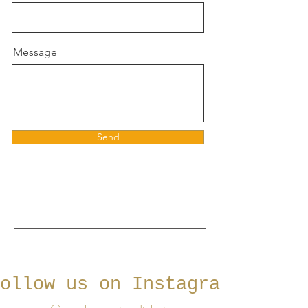
Message
Send
ollow us on Instagram