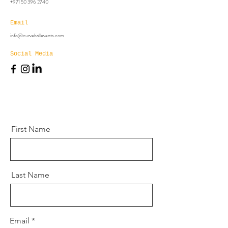
+971 50 396 2740
Email
info@curveballevents.com
Social Media
First Name
Last Name
Email