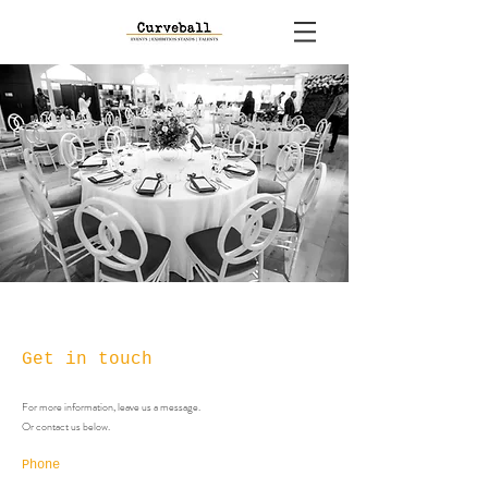
Get in touch
For more information, leave us a message.
Or contact us below.
Phone