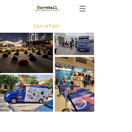
Carrefour