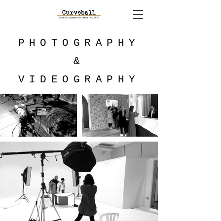
PHOTOGRAPHY
&
VIDEOGRAPHY